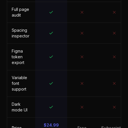
Full page
audit
Spacing
inspector
Figma
token
export
Variable
font
support
Dark
mode UI
$24.99
Price
Free
Subscription