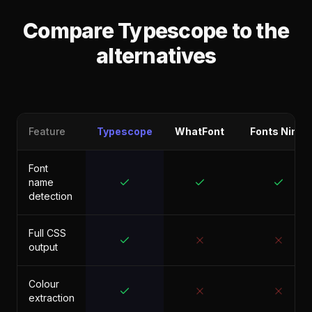
Compare Typescope to the
alternatives
Feature
Typescope
WhatFont
Fonts Ninja
Font
name
detection
Full CSS
output
Colour
extraction