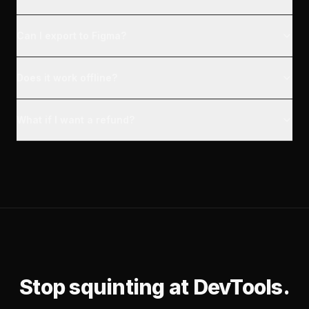
Can I export to Figma?
Does it work offline?
What if I want a refund?
Stop squinting at DevTools.