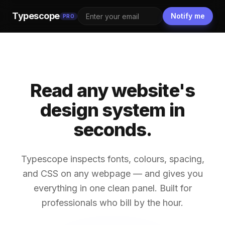
Typescope
Notify me
PRO
Read any website's
design system in
seconds.
Typescope inspects fonts, colours, spacing,
and CSS on any webpage — and gives you
everything in one clean panel. Built for
professionals who bill by the hour.