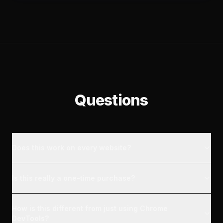
Questions
Does this work on every website?
Is this really a one-time purchase?
How is this different from just using Chrome
DevTools?