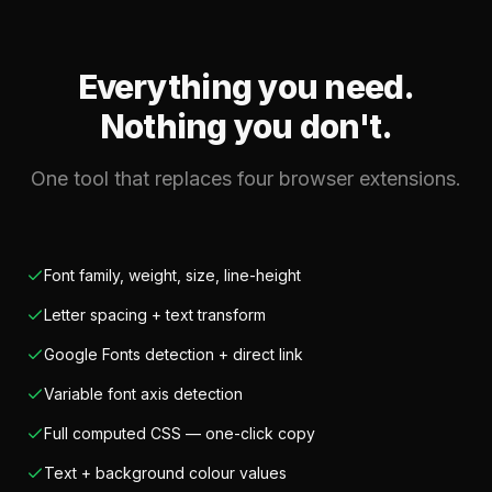
Everything you need.
Nothing you don't.
One tool that replaces four browser extensions.
Font family, weight, size, line-height
Letter spacing + text transform
Google Fonts detection + direct link
Variable font axis detection
Full computed CSS — one-click copy
Text + background colour values