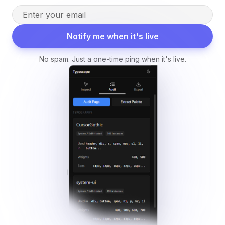
Notify me when it's live
No spam. Just a one-time ping when it's live.