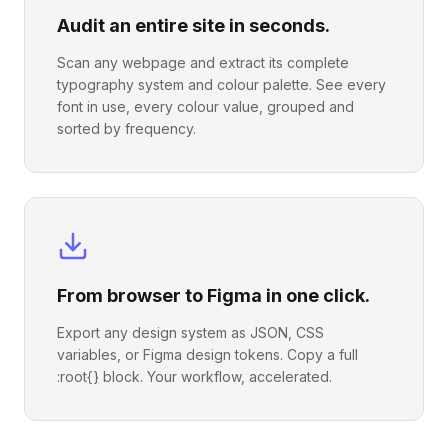
Audit an entire site in seconds.
Scan any webpage and extract its complete
typography system and colour palette. See every
font in use, every colour value, grouped and
sorted by frequency.
From browser to Figma in one click.
Export any design system as JSON, CSS
variables, or Figma design tokens. Copy a full
:root{} block. Your workflow, accelerated.