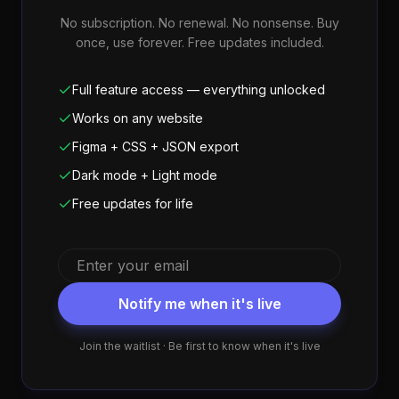
No subscription. No renewal. No nonsense. Buy
once, use forever. Free updates included.
Full feature access — everything unlocked
Works on any website
Figma + CSS + JSON export
Dark mode + Light mode
Free updates for life
Notify me when it's live
Join the waitlist · Be first to know when it's live