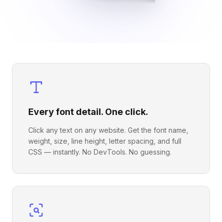
Every font detail. One click.
Click any text on any website. Get the font name,
weight, size, line height, letter spacing, and full
CSS — instantly. No DevTools. No guessing.