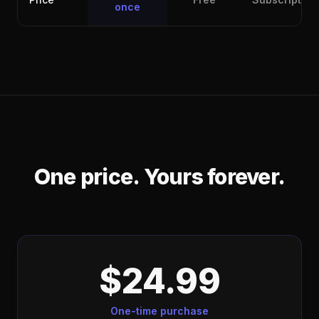
once
One price. Yours forever.
$24.99
One-time purchase