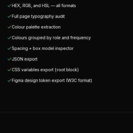
HEX, RGB, and HSL — all formats
Full page typography audit
Colour palette extraction
Colours grouped by role and frequency
Spacing + box model inspector
JSON export
CSS variables export (:root block)
Figma design token export (W3C format)