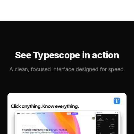
See Typescope in action
A clean, focused interface designed for speed.